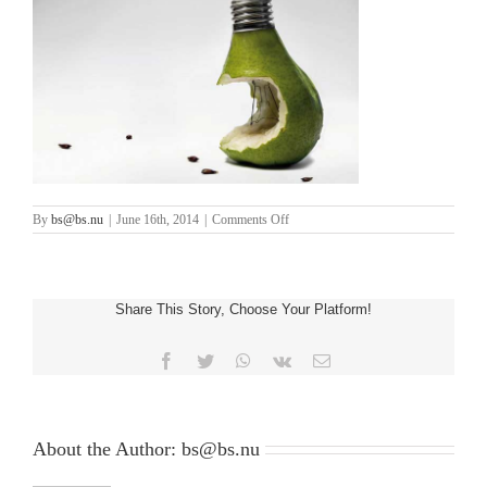
on
By
bs@bs.nu
|
June 16th, 2014
|
Comments Off
two_third_2
Share This Story, Choose Your Platform!
Facebook
Twitter
WhatsApp
Vk
Email
About the Author:
bs@bs.nu