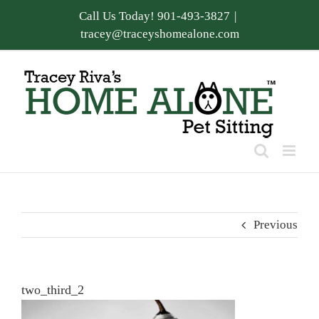
Skip
Call Us Today! 901-493-3827
|
to
tracey@traceyshomealone.com
content
Previous
two_third_2