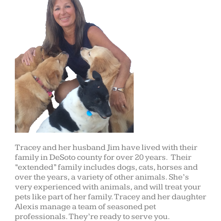
Tracey and her husband Jim have lived with their
family in DeSoto county for over 20 years. Their
“extended” family includes dogs, cats, horses and
over the years, a variety of other animals. She’s
very experienced with animals, and will treat your
pets like part of her family. Tracey and her daughter
Alexis manage a team of seasoned pet
professionals. They’re ready to serve you.