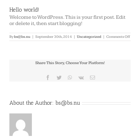
Hello world!
Welcome to WordPress. This is your first post. Edit
or delete it, then start blogging!
on
By
bs@bs.nu
|
September 30th, 2014
|
Uncategorized
|
Comments Off
Hello
world
Share This Story, Choose Your Platform!
Facebook
Twitter
WhatsApp
Vk
Email
About the Author:
bs@bs.nu