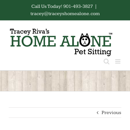
Skip
Call Us Today! 901-493-3827
|
to
tracey@traceyshomealone.com
content
Previous