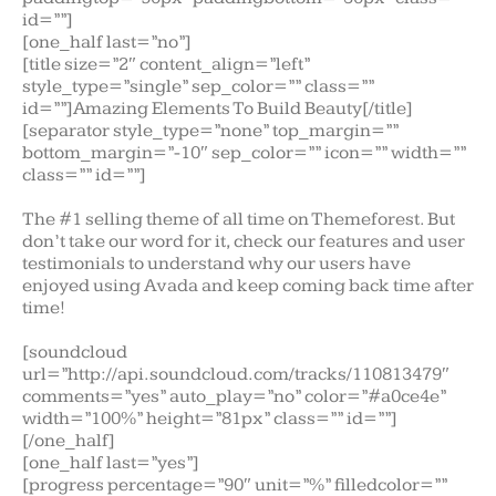
id=””]
[one_half last=”no”]
[title size=”2″ content_align=”left”
style_type=”single” sep_color=”” class=””
id=””]Amazing Elements To Build Beauty[/title]
[separator style_type=”none” top_margin=””
bottom_margin=”-10″ sep_color=”” icon=”” width=””
class=”” id=””]
The #1 selling theme of all time on Themeforest. But
don’t take our word for it, check our features and user
testimonials to understand why our users have
enjoyed using Avada and keep coming back time after
time!
[soundcloud
url=”http://api.soundcloud.com/tracks/110813479″
comments=”yes” auto_play=”no” color=”#a0ce4e”
width=”100%” height=”81px” class=”” id=””]
[/one_half]
[one_half last=”yes”]
[progress percentage=”90″ unit=”%” filledcolor=””