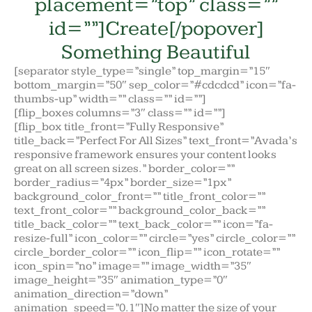
placement=”top” class=””
id=””]Create[/popover]
Something Beautiful
[separator style_type=”single” top_margin=”15″
bottom_margin=”50″ sep_color=”#cdcdcd” icon=”fa-
thumbs-up” width=”” class=”” id=””]
[flip_boxes columns=”3″ class=”” id=””]
[flip_box title_front=”Fully Responsive”
title_back=”Perfect For All Sizes” text_front=”Avada’s
responsive framework ensures your content looks
great on all screen sizes.” border_color=””
border_radius=”4px” border_size=”1px”
background_color_front=”” title_front_color=””
text_front_color=”” background_color_back=””
title_back_color=”” text_back_color=”” icon=”fa-
resize-full” icon_color=”” circle=”yes” circle_color=””
circle_border_color=”” icon_flip=”” icon_rotate=””
icon_spin=”no” image=”” image_width=”35″
image_height=”35″ animation_type=”0″
animation_direction=”down”
animation_speed=”0.1″]No matter the size of your