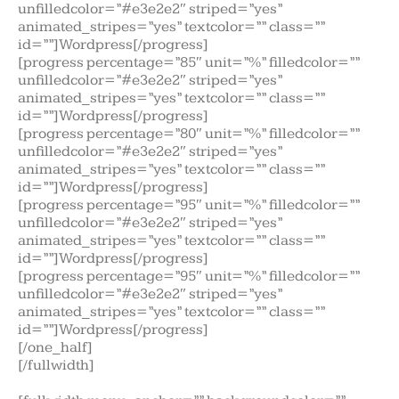
unfilledcolor=”#e3e2e2″ striped=”yes”
animated_stripes=”yes” textcolor=”” class=””
id=””]Wordpress[/progress]
[progress percentage=”85″ unit=”%” filledcolor=””
unfilledcolor=”#e3e2e2″ striped=”yes”
animated_stripes=”yes” textcolor=”” class=””
id=””]Wordpress[/progress]
[progress percentage=”80″ unit=”%” filledcolor=””
unfilledcolor=”#e3e2e2″ striped=”yes”
animated_stripes=”yes” textcolor=”” class=””
id=””]Wordpress[/progress]
[progress percentage=”95″ unit=”%” filledcolor=””
unfilledcolor=”#e3e2e2″ striped=”yes”
animated_stripes=”yes” textcolor=”” class=””
id=””]Wordpress[/progress]
[progress percentage=”95″ unit=”%” filledcolor=””
unfilledcolor=”#e3e2e2″ striped=”yes”
animated_stripes=”yes” textcolor=”” class=””
id=””]Wordpress[/progress]
[/one_half]
[/fullwidth]