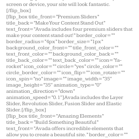
screen or device, your site will look fantastic.
[/flip_box]
[flip_box title_front=”Premium Sliders”
title_back=”Make Your Content Stand Out”
text_front=”Avada includes four premium sliders that
make your content stand out!” border_color=””
border_radius=”4px” border_size=”1px”
background_color_front=”” title_front_color=””
text_front_color=”” background_color_back=””
title_back_color=”” text_back_color=”” icon=”fa-
rocket” icon_color=”” circle=”yes” circle_color=””
circle_border_color=”” icon_flip=”” icon_rotate=””
icon_spin=”no” image=”” image_width=”35″
image_height=”35″ animation_type=”0″
animation_direction=”down”
animation_speed=”0.1″]Avada includes the Layer
Slider, Revolution Slider, Fusion Slider and Elastic
Slider.[/flip_box]
[flip_box title_front=”Amazing Elements”
title_back=”Build Something Beautiful”
text_front=”Avada offers incredible elements that
allow you to create a beautiful site.” border_color=””