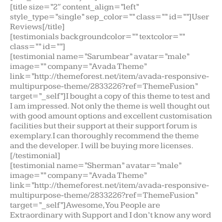
[title size=”2″ content_align=”left”
style_type=”single” sep_color=”” class=”” id=””]User
Reviews[/title]
[testimonials backgroundcolor=”” textcolor=””
class=”” id=””]
[testimonial name=”Sarumbear” avatar=”male”
image=”” company=”Avada Theme”
link=”http://themeforest.net/item/avada-responsive-
multipurpose-theme/2833226?ref=ThemeFusion”
target=”_self”]I bought a copy of this theme to test and
I am impressed. Not only the theme is well thought out
with good amount options and excellent customisation
facilities but their support at their support forum is
exemplary.I can thoroughly recommend the theme
and the developer. I will be buying more licenses.
[/testimonial]
[testimonial name=”Sherman” avatar=”male”
image=”” company=”Avada Theme”
link=”http://themeforest.net/item/avada-responsive-
multipurpose-theme/2833226?ref=ThemeFusion”
target=”_self”]Awesome, You People are
Extraordinary with Support and I don’t know any word