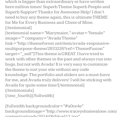
which is bigger than extraordinary or have written
here million times! Superb Theme Superb People and
Superb Support! Thanks for Awesome Help! I don’t
need to buy any theme again, this is ultimate THEME
for Me for Every Business and Client of Mine.
[/testimonial]
[testimonial name=”Marymaier,” avatar=”female”
image=”” company=”Avada Theme”
link=”http://themeforest.net/item/avada-responsive-
multipurpose-theme/2833226?ref=ThemeFusion”
target=”_self”]This theme is GREAT. I have tried to
work with other themes in the past and always run into
bugs, but not with Avada! It is very easy to customize
the theme to suit your site without any code
knowledge. The portfolio and sliders are a must-have
for me, and Avada truly delivers! I will be sticking with
Avada for quite some time![/testimonial]
[/testimonials]
[/one_fourth][/fullwidth]
[fullwidth backgroundcolor=”#a0ce4e”
backgroundimage=”http://www.traceyshomealone.com
content/uploads/2014/06/bkgd13.jpg”