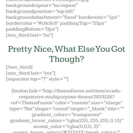
backgroundrepeat=”no-repeat”
backgroundposition=”top left”
backgroundattachment=”fixed” bordersize=”1px”
bordercolor=”#c6c6c6″ paddingTop=”25px”
paddingBottom=”0px”]
[two_third last=”no”]
Pretty Nice, What Else You Got
Though?
[/two_third]
[one_third last=”yes”]
[separator top=”7″ style=””]
[button link=”http://themeforest.net/item/avada-
responsive-multipurpose-theme/2833226?
ref=ThemeFusion” color=”custom” size=”xlarge”
type=”flat” shape=”round” target=”_blank” title=””
gradient_colors=”transparent”
gradient_hover_colors=”rgba(255, 255, 255, 0.15)”
accent_color=”rgba(0,0,0,.5)”
accent_hover_color=”#333333″ bevel_color=””