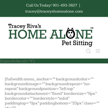
Skip
Call Us Today! 901-493-3827
|
to
tracey@traceyshomealone.com
content
[layerslider id="4"]
[fullwidth menu_anchor=”” backgroundcolor=””
backgroundimage=”” backgroundrepeat=”no-
repeat” backgroundposition=”left top”
backgroundattachment=”fixed” bordersize=”0px”
bordercolor=”” borderstyle=”solid”
paddingtop=”0px” paddingbottom=”25px” class=””