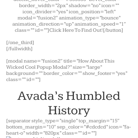
border_width=”2px” shadow=”no” icon=””
icon_divider=”yes” icon_position=”left”
modal=”fusion2″ animation_type=”bounce”
animation_direction=”up” animation_speed=”1″
class=”” id=””]Click Here To Find Out![/button]
[/one_third]
[/fullwidth]
[modal name=”fusion2″ title=”How About This
Wicked Cool Popup Modal?” size=”large”
background=”” border_color=”” show_footer=”yes”
class=”” id=””]
Avada’s Humbled
History
[separator style_type=”single” top_margin=”15″
bottom_margin=”10″ sep_color=”#cdcdcd” icon=”fa-
heart-o” width=”820px” class=”” id=””]