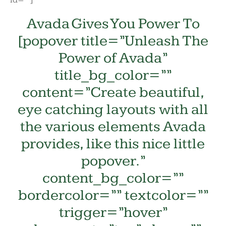
id=””]
Avada Gives You Power To
[popover title=”Unleash The
Power of Avada”
title_bg_color=””
content=”Create beautiful,
eye catching layouts with all
the various elements Avada
provides, like this nice little
popover.”
content_bg_color=””
bordercolor=”” textcolor=””
trigger=”hover”