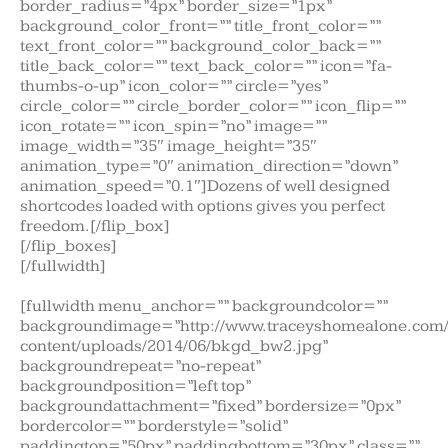
border_radius=”4px” border_size=”1px”
background_color_front=”” title_front_color=””
text_front_color=”” background_color_back=””
title_back_color=”” text_back_color=”” icon=”fa-
thumbs-o-up” icon_color=”” circle=”yes”
circle_color=”” circle_border_color=”” icon_flip=””
icon_rotate=”” icon_spin=”no” image=””
image_width=”35″ image_height=”35″
animation_type=”0″ animation_direction=”down”
animation_speed=”0.1″]Dozens of well designed
shortcodes loaded with options gives you perfect
freedom.[/flip_box]
[/flip_boxes]
[/fullwidth]
[fullwidth menu_anchor=”” backgroundcolor=””
backgroundimage=”http://www.traceyshomealone.com
content/uploads/2014/06/bkgd_bw2.jpg”
backgroundrepeat=”no-repeat”
backgroundposition=”left top”
backgroundattachment=”fixed” bordersize=”0px”
bordercolor=”” borderstyle=”solid”
paddingtop=”50px” paddingbottom=”30px” class=””