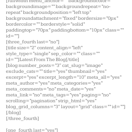
[fullwidth menu_anchor=”” backgroundcolor=””
backgroundimage=”” backgroundrepeat=”no-
repeat” backgroundposition=”left top”
backgroundattachment=”fixed” bordersize=”0px”
bordercolor=”” borderstyle=”solid”
paddingtop=”70px” paddingbottom=”10px” class=””
id=””]
[three_fourth last=”no”]
[title size=”2″ content_align=”left”
style_type=”single” sep_color=”” class=””
id=””]Latest From The Blog[/title]
[blog number_posts=”3″ cat_slug=”image”
exclude_cats=”” title=”yes” thumbnail=”yes”
excerpt=”yes” excerpt_length=”10″ meta_all=”yes”
meta_author=”yes” meta_categories=”yes”
meta_comments=”no” meta_date=”yes”
meta_link=”no” meta_tags=”yes” paging=”no”
scrolling=”pagination” strip_html=”yes”
blog_grid_columns=”3″ layout=”grid” class=”” id=””]
[/blog]
[/three_fourth]
[one_fourth last=”yes”]