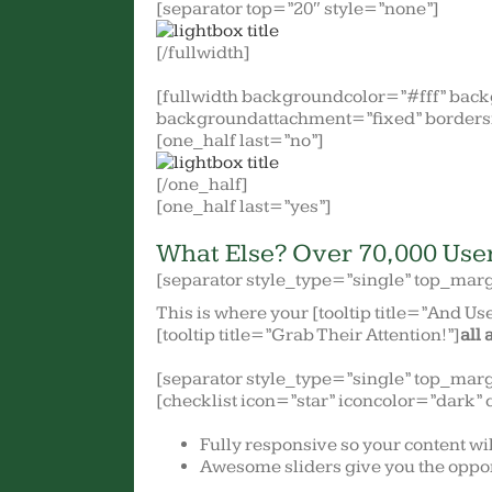
[separator top=”20″ style=”none”]
[/fullwidth]
[fullwidth backgroundcolor=”#fff” bac
backgroundattachment=”fixed” borders
[one_half last=”no”]
[/one_half]
[one_half last=”yes”]
What Else? Over 70,000 Use
[separator style_type=”single” top_mar
This is where your [tooltip title=”And Use
[tooltip title=”Grab Their Attention!”]
all 
[separator style_type=”single” top_mar
[checklist icon=”star” iconcolor=”dark” 
Fully responsive so your content wi
Awesome sliders give you the oppor