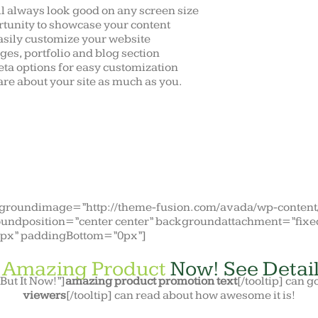
ll always look good on any screen size
tunity to showcase your content
asily customize your website
ges, portfolio and blog section
ta options for easy customization
re about your site as much as you.
ckgroundimage=”http://theme-fusion.com/avada/wp-conten
undposition=”center center” backgroundattachment=”fixe
0px” paddingBottom=”0px”]
s
Amazing Product
Now! See Detail
”But It Now!”]
amazing product promotion text
[/tooltip] can g
viewers
[/tooltip] can read about how awesome it is!