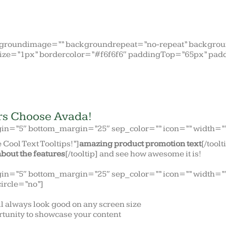
kgroundimage=”” backgroundrepeat=”no-repeat” backgroun
ize=”1px” bordercolor=”#f6f6f6″ paddingTop=”65px” pad
rs Choose Avada!
gin=”5″ bottom_margin=”25″ sep_color=”” icon=”” width=”” 
 Cool Text Tooltips!”]
amazing product promotion text
[/tool
about the features
[/tooltip] and see how awesome it is!
gin=”5″ bottom_margin=”25″ sep_color=”” icon=”” width=”” 
circle=”no”]
ll always look good on any screen size
tunity to showcase your content