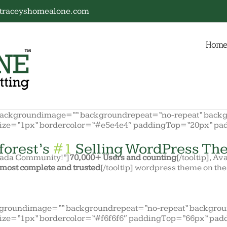
traceyshomealone.com
Hom
backgroundimage=”” backgroundrepeat=”no-repeat” backgr
size=”1px” bordercolor=”#e5e4e4″ paddingTop=”20px” pa
forest’s
#1
Selling WordPress The
Avada Community!”]
70,000+ Users and counting
[/tooltip], Av
most complete and trusted
[/tooltip] wordpress theme on th
kgroundimage=”” backgroundrepeat=”no-repeat” backgroun
ize=”1px” bordercolor=”#f6f6f6″ paddingTop=”66px” pad