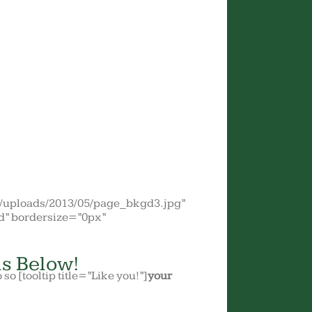
t/uploads/2013/05/page_bkgd3.jpg”
d” bordersize=”0px”
s Below!
o so [tooltip title=”Like you!”]
your