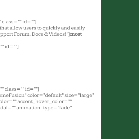
class=”” id=””]
] that allow users to quickly and easily
Support Forum, Docs & Videos!”]
most
” id=””]
” class=”” id=””]
meFusion” color=”default” size=”large”
color=”” accent_hover_color=””
odal=”” animation_type=”fade”