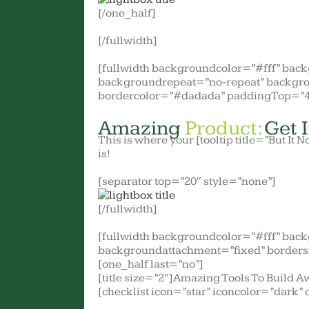
[/one_half]
[/fullwidth]
[fullwidth backgroundcolor=”#fff” ba
backgroundrepeat=”no-repeat” backgro
bordercolor=”#dadada” paddingTop=”4
Amazing
Product:
Get I
This is where your [tooltip title=”But It N
is!
[separator top=”20″ style=”none”]
[/fullwidth]
[fullwidth backgroundcolor=”#fff” bac
backgroundattachment=”fixed” borders
[one_half last=”no”]
[title size=”2″]Amazing Tools To Build A
[checklist icon=”star” iconcolor=”dark” 