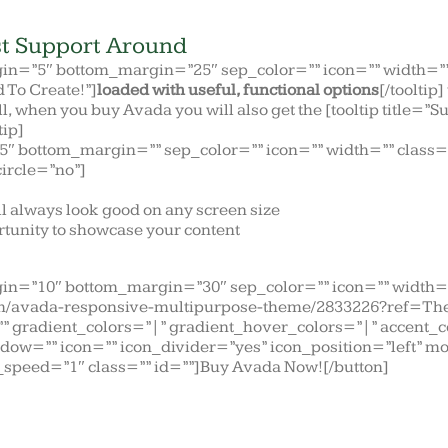
t Support Around
gin=”5″ bottom_margin=”25″ sep_color=”” icon=”” width=”” 
d To Create!”]
loaded with useful, functional options
[/tooltip
all, when you buy Avada you will also get the [tooltip title=”
tip]
5″ bottom_margin=”” sep_color=”” icon=”” width=”” class=”
circle=”no”]
ll always look good on any screen size
tunity to showcase your content
gin=”10″ bottom_margin=”30″ sep_color=”” icon=”” width=”
item/avada-responsive-multipurpose-theme/2833226?ref=The
=”” gradient_colors=”|” gradient_hover_colors=”|” accent_
dow=”” icon=”” icon_divider=”yes” icon_position=”left” m
speed=”1″ class=”” id=””]Buy Avada Now![/button]