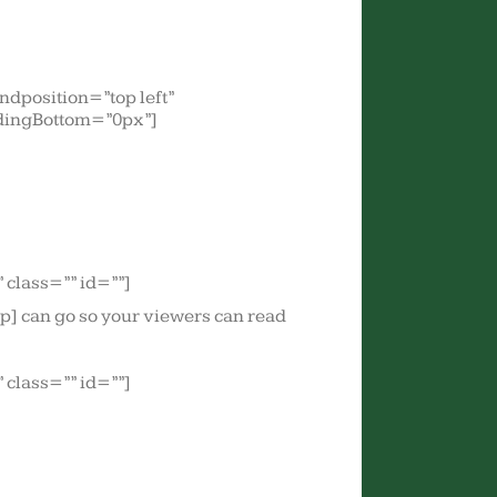
dposition=”top left”
dingBottom=”0px”]
class=”” id=””]
tip] can go so your viewers can read
class=”” id=””]