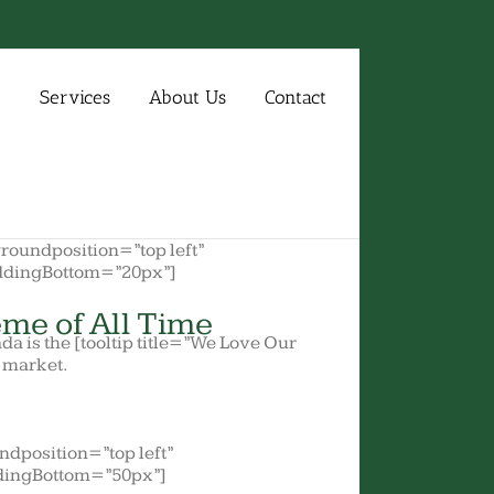
e
Services
About Us
Contact
oundposition=”top left”
ddingBottom=”20px”]
me of All Time
ada is the [tooltip title=”We Love Our
e market.
dposition=”top left”
dingBottom=”50px”]