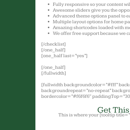
Fully responsive so your content wi
Awesome sliders give you the oppor
Advanced theme options panel to e
Multiple layout options for home pa
Amazing shortcodes loaded with me
We offer free support because we ca
[/checklist]
[/one_half]
[one_half last=”yes”]
[/one_half]
[/fullwidth]
[fullwidth backgroundcolor=”#fff” ba
backgroundrepeat=”no-repeat” backgro
bordercolor=”#f6f6f6″ paddingTop=”3
Get Thi
This is where your [tooltip title=