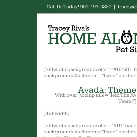
Skip
Call Us Today! 901-493-3827
|
tracey@
to
content
[fullwidth backgroundcolor=”#f6f6f6″ 
backgroundattachment=”fixed” border
Avada: Theme
With over [tooltip title=”Join The 
Users!”]
[/fullwidth]
[fullwidth backgroundcolor=”#fff” bac
backgroundattachment=”fixed” borders