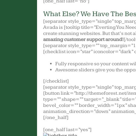
[one_half last=”no”]
What Else? We Have The Bes
[separator style_type=”single” top_mar
Avada is [tooltip title=”Everting You Nee
create stunning websites. But that’s not 
amazing customer support around!
[/tool
[separator style_type=”” top_margin=”1
[checklist icon=”star” iconcolor=”dark” 
Fully responsive so your content wi
Awesome sliders give you the oppor
[/checklist]
[separator style_type=”single” top_mar
[button link=”http://themeforest.net/
type=”” shape=”” target=”_blank” title
bevel_color=”” border_width=”1px” sha
animation_direction=”down” animation_
[/one_half]
[one_half last=”yes”]