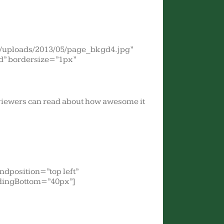
t/uploads/2013/05/page_bkgd4.jpg”
d” bordersize=”1px”
r viewers can read about how awesome it
dposition=”top left”
dingBottom=”40px”]