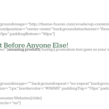
ckgroundimage=”http://theme-fusion.com/avada/wp-conten
undposition=”center center” backgroundattachment=”fixe
0px” paddingBottom=”40px”]
t Before Anyone Else!
ow!”]
amazing product
[/tooltip] promotion text goes so you
kgroundimage=”” backgroundrepeat=”no-repeat” backgroun
ize=”1px” bordercolor=”#f6f6f6″ paddingTop=”70px” pad
wesome Websites[/title]
circle=”no”]