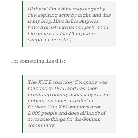
Hi there! I’m a bike messenger by
day, aspiring actor by night, and this
is my blog. I live in Los Angeles,
have a great dog named Jack, and I
like piña coladas. (And gettin’
caught in the rain.)
…or something like this:
The XYZ Doohickey Company was
founded in 1971, and has been
providing quality doohickeys to the
public ever since. Located in
Gotham City, XYZ employs over
2,000 people and does all kinds of
awesome things for the Gotham
community.