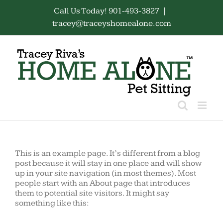
Skip
Call Us Today! 901-493-3827
|
to
tracey@traceyshomealone.com
content
This is an example page. It’s different from a blog
post because it will stay in one place and will show
up in your site navigation (in most themes). Most
people start with an About page that introduces
them to potential site visitors. It might say
something like this: