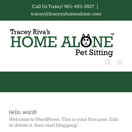
Skip
Call Us Today! 901-493-3827
|
to
tracey@traceyshomealone.com
content
Hello world!
Welcome to WordPress. This is your first post. Edit
or delete it, then start blogging!