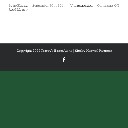
on
By
bs@bs.nu
|
September 30th, 2014
|
Uncategorized
|
Comments Off
Hello
Read More
world
Copyright 2022 Tracey's Home Alone | Site by
Maxwell Partners
Facebook