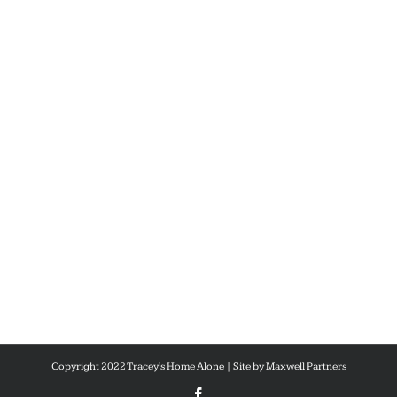
Copyright 2022 Tracey's Home Alone | Site by
Maxwell Partners
Facebook