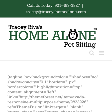
Skip
Call Us Today! 901-493-3827
|
to
tracey@traceyshomealone.com
content
[tagline_box backgroundcolor=”” shadow=”no”
shadowopacity=”0.1″ border=”1px”
bordercolor=”” highlightposition=”top”
content_alignment=”left”
link=”http://themeforest.net/item/avada-
responsive-multipurpose-theme/2833226?
ref=ThemeFusion” linktarget=”_blank”