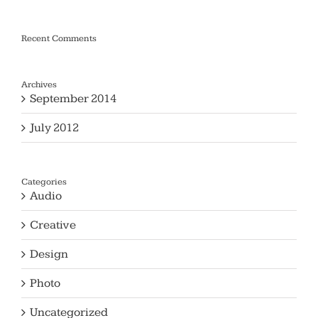
Recent Comments
Archives
September 2014
July 2012
Categories
Audio
Creative
Design
Photo
Uncategorized