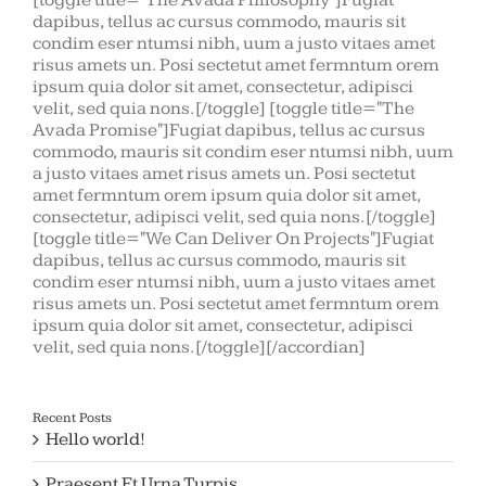
[toggle title="The Avada Philosophy"]Fugiat
dapibus, tellus ac cursus commodo, mauris sit
condim eser ntumsi nibh, uum a justo vitaes amet
risus amets un. Posi sectetut amet fermntum orem
ipsum quia dolor sit amet, consectetur, adipisci
velit, sed quia nons.[/toggle] [toggle title="The
Avada Promise"]Fugiat dapibus, tellus ac cursus
commodo, mauris sit condim eser ntumsi nibh, uum
a justo vitaes amet risus amets un. Posi sectetut
amet fermntum orem ipsum quia dolor sit amet,
consectetur, adipisci velit, sed quia nons.[/toggle]
[toggle title="We Can Deliver On Projects"]Fugiat
dapibus, tellus ac cursus commodo, mauris sit
condim eser ntumsi nibh, uum a justo vitaes amet
risus amets un. Posi sectetut amet fermntum orem
ipsum quia dolor sit amet, consectetur, adipisci
velit, sed quia nons.[/toggle][/accordian]
Recent Posts
Hello world!
Praesent Et Urna Turpis