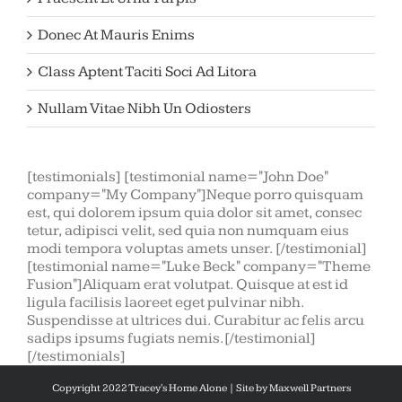
Donec At Mauris Enims
Class Aptent Taciti Soci Ad Litora
Nullam Vitae Nibh Un Odiosters
[testimonials] [testimonial name="John Doe"
company="My Company"]Neque porro quisquam
est, qui dolorem ipsum quia dolor sit amet, consec
tetur, adipisci velit, sed quia non numquam eius
modi tempora voluptas amets unser. [/testimonial]
[testimonial name="Luke Beck" company="Theme
Fusion"]Aliquam erat volutpat. Quisque at est id
ligula facilisis laoreet eget pulvinar nibh.
Suspendisse at ultrices dui. Curabitur ac felis arcu
sadips ipsums fugiats nemis.[/testimonial]
[/testimonials]
Copyright 2022 Tracey's Home Alone | Site by
Maxwell Partners