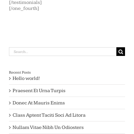
[/testimonials]
[/one_fourth]
Search
for:
Recent Posts
Hello world!
Praesent Et Urna Turpis
Donec At Mauris Enims
Class Aptent Taciti Soci Ad Litora
Nullam Vitae Nibh Un Odiosters