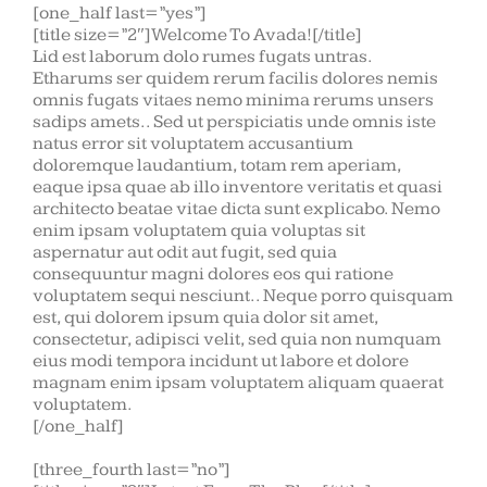
[one_half last=”yes”]
[title size=”2″]Welcome To Avada![/title]
Lid est laborum dolo rumes fugats untras.
Etharums ser quidem rerum facilis dolores nemis
omnis fugats vitaes nemo minima rerums unsers
sadips amets.. Sed ut perspiciatis unde omnis iste
natus error sit voluptatem accusantium
doloremque laudantium, totam rem aperiam,
eaque ipsa quae ab illo inventore veritatis et quasi
architecto beatae vitae dicta sunt explicabo. Nemo
enim ipsam voluptatem quia voluptas sit
aspernatur aut odit aut fugit, sed quia
consequuntur magni dolores eos qui ratione
voluptatem sequi nesciunt.. Neque porro quisquam
est, qui dolorem ipsum quia dolor sit amet,
consectetur, adipisci velit, sed quia non numquam
eius modi tempora incidunt ut labore et dolore
magnam enim ipsam voluptatem aliquam quaerat
voluptatem.
[/one_half]
[three_fourth last=”no”]