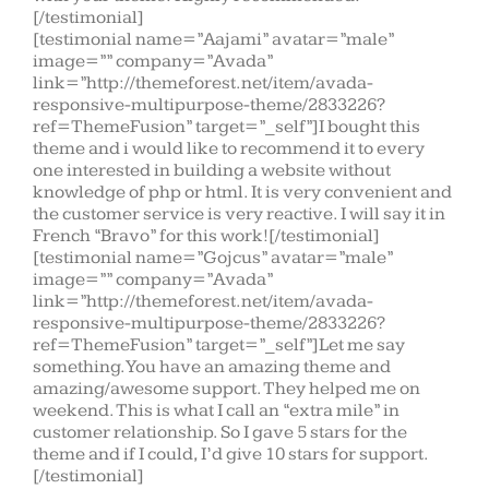
[/testimonial]
[testimonial name=”Aajami” avatar=”male”
image=”” company=”Avada”
link=”http://themeforest.net/item/avada-
responsive-multipurpose-theme/2833226?
ref=ThemeFusion” target=”_self”]I bought this
theme and i would like to recommend it to every
one interested in building a website without
knowledge of php or html. It is very convenient and
the customer service is very reactive. I will say it in
French “Bravo” for this work![/testimonial]
[testimonial name=”Gojcus” avatar=”male”
image=”” company=”Avada”
link=”http://themeforest.net/item/avada-
responsive-multipurpose-theme/2833226?
ref=ThemeFusion” target=”_self”]Let me say
something. You have an amazing theme and
amazing/awesome support. They helped me on
weekend. This is what I call an “extra mile” in
customer relationship. So I gave 5 stars for the
theme and if I could, I’d give 10 stars for support.
[/testimonial]