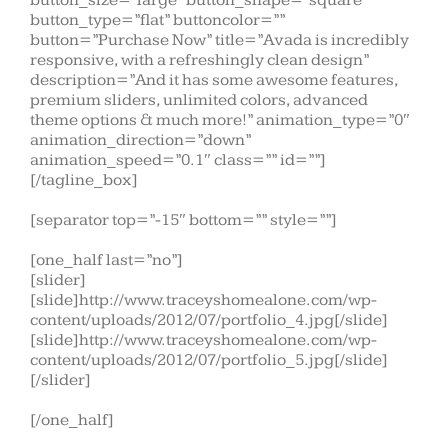
button_size=”large” button_shape=”square”
button_type=”flat” buttoncolor=””
button=”Purchase Now” title=”Avada is incredibly
responsive, with a refreshingly clean design”
description=”And it has some awesome features,
premium sliders, unlimited colors, advanced
theme options & much more!” animation_type=”0″
animation_direction=”down”
animation_speed=”0.1″ class=”” id=””]
[/tagline_box]
[separator top=”-15″ bottom=”” style=””]
[one_half last=”no”]
[slider]
[slide]http://www.traceyshomealone.com/wp-
content/uploads/2012/07/portfolio_4.jpg[/slide]
[slide]http://www.traceyshomealone.com/wp-
content/uploads/2012/07/portfolio_5.jpg[/slide]
[/slider]
[/one_half]