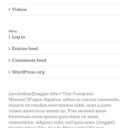
Videos
Meta
Log in
Entries feed
Comments feed
WordPress.org
[accordian][toggle title="Our Company
Mission"]Fugiat dapibus, tellus ac cursus commodo,
mauris sit condim eser ntumsi nibh, uum a justo
vitaes amet risus amets un. Posi sectetut amet
fermntum orem ipsum quia dolor sit amet,
consectetur, adipisci velit, sed quia nons.[/toggle]