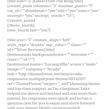
[title size=”2″]Latest From The Blog[/title]
[recent_posts columns=”3″ number_posts=”3″
cat_id=”” thumbnail=”yes” title=”yes” meta=”yes”
excerpt=”yes” excerpt_words=”15″]
[/recent_posts]
[/three_fourth]
[one_fourth last=”yes”]
[title size=”2″ content_align=”left”
style_type=”double” sep_color=”” class=””
id=””]User Reviews[/title]
[testimonials backgroundcolor=”” textcolor=””
class=”” id=””]
[testimonial name=”Lucasgriffin” avatar=”male”
image=”” company=”Avada”
link=”http://themeforest.net/item/avada-
responsive-multipurpose-theme/2833226?
ref=ThemeFusion” target=”_self”]Amazing theme
and top class support, as I’m a beginner, Luke
helped me above and beyond and was more than
patient, his responses were quick and he has a
genuine care for you to enjoy and move forward
with your theme! Highly recommended!