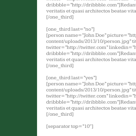
dribbble=”http://dribbble.com”]Redant
veritatis et quasi architectos beatae vi
[/one_third]
[one_third last=”no”]
[person name=”John Doe” picture=”ht
content/uploads/2013/10/person.jpg” t
twitter=”http://twitter.com” linkedin=”
dribbble=”http://dribbble.com”]Redant
veritatis et quasi architectos beatae vi
[/one_third]
[one_third last=”yes”]
[person name=”John Doe” picture=”ht
content/uploads/2013/10/person.jpg” t
twitter=”http://twitter.com” linkedin=”
dribbble=”http://dribbble.com”]Redant
veritatis et quasi architectos beatae vi
[/one_third]
[separator top=”10″]