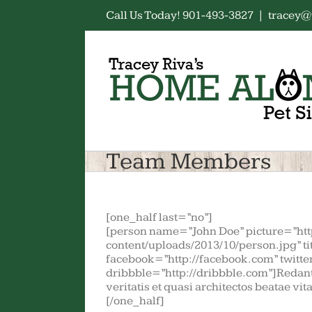
Skip
Call Us Today! 901-493-3827
|
tracey@
to
content
Team Members
[one_half last=”no”]
[person name=”John Doe” picture=”ht
content/uploads/2013/10/person.jpg” t
facebook=”http://facebook.com” twitter
dribbble=”http://dribbble.com”]Redant
veritatis et quasi architectos beatae vi
[/one_half]