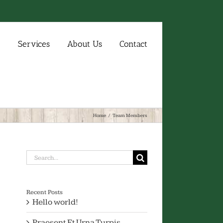
e
Services
About Us
Contact
Home
/
Team Members
Search
for:
Recent Posts
Hello world!
Praesent Et Urna Turpis