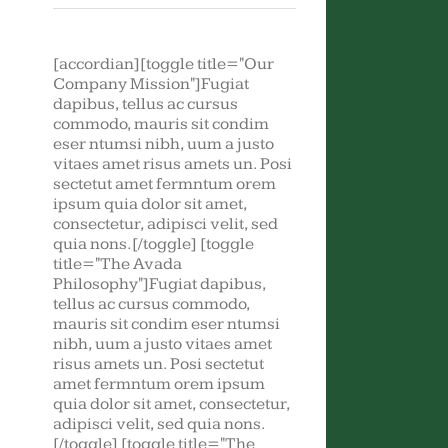
[accordian][toggle title="Our
Company Mission"]Fugiat
dapibus, tellus ac cursus
commodo, mauris sit condim
eser ntumsi nibh, uum a justo
vitaes amet risus amets un. Posi
sectetut amet fermntum orem
ipsum quia dolor sit amet,
consectetur, adipisci velit, sed
quia nons.[/toggle] [toggle
title="The Avada
Philosophy"]Fugiat dapibus,
tellus ac cursus commodo,
mauris sit condim eser ntumsi
nibh, uum a justo vitaes amet
risus amets un. Posi sectetut
amet fermntum orem ipsum
quia dolor sit amet, consectetur,
adipisci velit, sed quia nons.
[/toggle] [toggle title="The