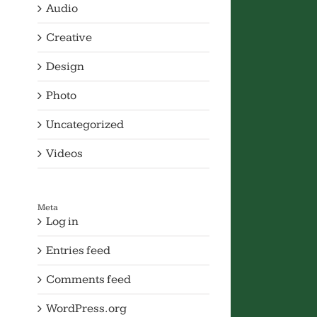
Audio
Creative
Design
Photo
Uncategorized
Videos
Meta
Log in
Entries feed
Comments feed
WordPress.org