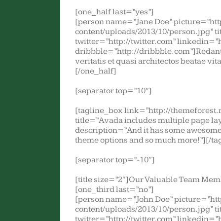
[one_half last=”yes”]
[person name=”Jane Doe” picture=”ht
content/uploads/2013/10/person.jpg” t
twitter=”http://twitter.com” linkedin=”
dribbble=”http://dribbble.com”]Redant
veritatis et quasi architectos beatae vi
[/one_half]
[separator top=”10″]
[tagline_box link=”http://themefores
title=”Avada includes multiple page layo
description=”And it has some awesome 
theme options and so much more!”][/ta
[separator top=”-10″]
[title size=”2″]Our Valuable Team Memb
[one_third last=”no”]
[person name=”John Doe” picture=”ht
content/uploads/2013/10/person.jpg” t
twitter=”http://twitter.com” linkedin=”