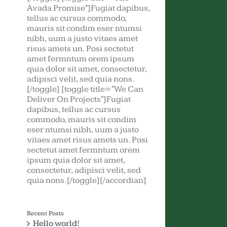
Avada Promise"]Fugiat dapibus,
tellus ac cursus commodo,
mauris sit condim eser ntumsi
nibh, uum a justo vitaes amet
risus amets un. Posi sectetut
amet fermntum orem ipsum
quia dolor sit amet, consectetur,
adipisci velit, sed quia nons.
[/toggle] [toggle title="We Can
Deliver On Projects"]Fugiat
dapibus, tellus ac cursus
commodo, mauris sit condim
eser ntumsi nibh, uum a justo
vitaes amet risus amets un. Posi
sectetut amet fermntum orem
ipsum quia dolor sit amet,
consectetur, adipisci velit, sed
quia nons.[/toggle][/accordian]
Recent Posts
Hello world!