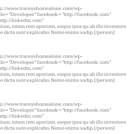
tp://www.traceyshomealone.com/wp-
itle=”Developer” facebook=”http://facebook.com”
http://linkedin.com”
ium, totam rem aperiam, eaque ipsa qu ab illo inventore
tae dicta sunt explicabo. Nemo enims sadip.[/person]
tp://www.traceyshomealone.com/wp-
itle=”Developer” facebook=”http://facebook.com”
http://linkedin.com”
ium, totam rem aperiam, eaque ipsa qu ab illo inventore
tae dicta sunt explicabo. Nemo enims sadip.[/person]
tp://www.traceyshomealone.com/wp-
itle=”Developer” facebook=”http://facebook.com”
http://linkedin.com”
ium, totam rem aperiam, eaque ipsa qu ab illo inventore
tae dicta sunt explicabo. Nemo enims sadip.[/person]