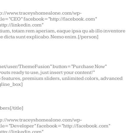
tp://www.traceyshomealone.com/wp-
itle=”CEO” facebook=”http://facebook.com”
http://linkedin.com”
ium, totam rem aperiam, eaque ipsa qu ab illo inventore
tae dicta sunt explicabo. Nemo enim.[/person]
t.net/user/ThemeFusion” button=”Purchase Now”
uts ready to use, just insert your content!”
features, premium sliders, unlimited colors, advanced
gline_box]
ers[/title]
tp://www.traceyshomealone.com/wp-
itle=”Developer” facebook=”http://facebook.com”
http://linkedin.com”