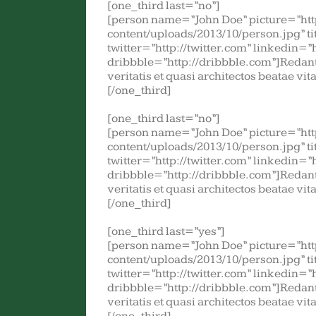
[one_third last=”no”]
[person name=”John Doe” picture=”ht
content/uploads/2013/10/person.jpg” t
twitter=”http://twitter.com” linkedin=”
dribbble=”http://dribbble.com”]Redant
veritatis et quasi architectos beatae vi
[/one_third]
[one_third last=”no”]
[person name=”John Doe” picture=”ht
content/uploads/2013/10/person.jpg” t
twitter=”http://twitter.com” linkedin=”
dribbble=”http://dribbble.com”]Redant
veritatis et quasi architectos beatae vi
[/one_third]
[one_third last=”yes”]
[person name=”John Doe” picture=”ht
content/uploads/2013/10/person.jpg” t
twitter=”http://twitter.com” linkedin=”
dribbble=”http://dribbble.com”]Redant
veritatis et quasi architectos beatae vi