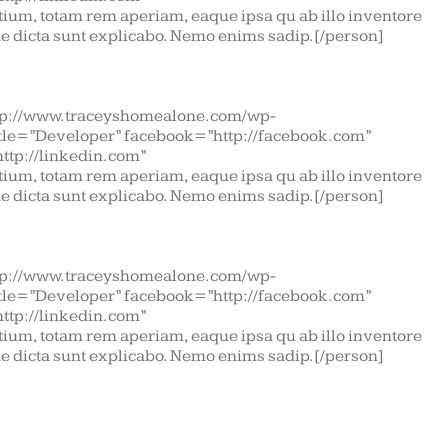
ium, totam rem aperiam, eaque ipsa qu ab illo inventore
tae dicta sunt explicabo. Nemo enims sadip.[/person]
tp://www.traceyshomealone.com/wp-
itle=”Developer” facebook=”http://facebook.com”
http://linkedin.com”
ium, totam rem aperiam, eaque ipsa qu ab illo inventore
tae dicta sunt explicabo. Nemo enims sadip.[/person]
tp://www.traceyshomealone.com/wp-
itle=”Developer” facebook=”http://facebook.com”
http://linkedin.com”
ium, totam rem aperiam, eaque ipsa qu ab illo inventore
tae dicta sunt explicabo. Nemo enims sadip.[/person]