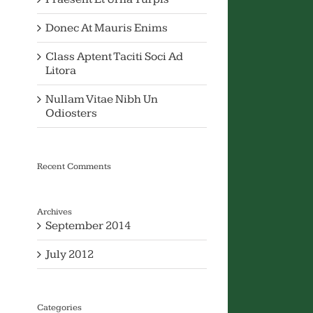
Donec At Mauris Enims
Class Aptent Taciti Soci Ad
Litora
Nullam Vitae Nibh Un
Odiosters
Recent Comments
Archives
September 2014
July 2012
Categories