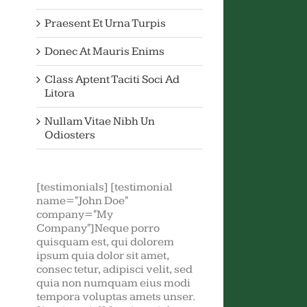
Praesent Et Urna Turpis
Donec At Mauris Enims
Class Aptent Taciti Soci Ad
Litora
Nullam Vitae Nibh Un
Odiosters
[testimonials] [testimonial
name="John Doe"
company="My
Company"]Neque porro
quisquam est, qui dolorem
ipsum quia dolor sit amet,
consec tetur, adipisci velit, sed
quia non numquam eius modi
tempora voluptas amets unser.