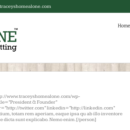
traceyshomealone.com
Hom
tp://www.traceyshomealone.com/wp-
itle=”President & Founder”
=”http://twitter.com” linkedin=”http://linkedin.com”
ium, totam rem aperiam, eaque ipsa qu ab illo inventore
tae dicta sunt explicabo. Nemo enim.[/person]