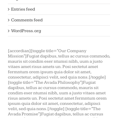
Entries feed
Comments feed
WordPress.org
[accordian][toggle title="Our Company
Mission"]Fugiat dapibus, tellus ac cursus commodo,
mauris sit condim eser ntumsi nibh, uum a justo
vitaes amet risus amets un. Posi sectetut amet
fermntum orem ipsum quia dolor sit amet,
consectetur, adipisci velit, sed quia nons.[/toggle]
[toggle title="The Avada Philosophy"]Fugiat
dapibus, tellus ac cursus commodo, mauris sit
condim eser ntumsi nibh, uum a justo vitaes amet
risus amets un. Posi sectetut amet fermntum orem
ipsum quia dolor sit amet, consectetur, adipisci
velit, sed quia nons.[/toggle] [toggle title="The
Avada Promise"]Fugiat dapibus, tellus ac cursus