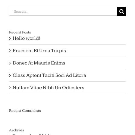
Search
for:
Recent Posts
Hello world!
Praesent Et Urna Turpis
Donec At Mauris Enims
Class Aptent Taciti Soci Ad Litora
Nullam Vitae Nibh Un Odiosters
Recent Comments
Archives