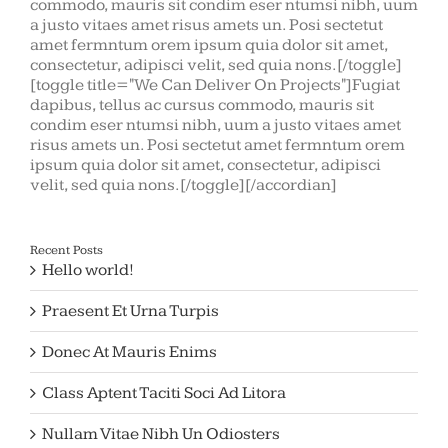
commodo, mauris sit condim eser ntumsi nibh, uum
a justo vitaes amet risus amets un. Posi sectetut
amet fermntum orem ipsum quia dolor sit amet,
consectetur, adipisci velit, sed quia nons.[/toggle]
[toggle title="We Can Deliver On Projects"]Fugiat
dapibus, tellus ac cursus commodo, mauris sit
condim eser ntumsi nibh, uum a justo vitaes amet
risus amets un. Posi sectetut amet fermntum orem
ipsum quia dolor sit amet, consectetur, adipisci
velit, sed quia nons.[/toggle][/accordian]
Recent Posts
Hello world!
Praesent Et Urna Turpis
Donec At Mauris Enims
Class Aptent Taciti Soci Ad Litora
Nullam Vitae Nibh Un Odiosters