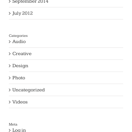
September 2014
July 2012
Categories
Audio
Creative
Design
Photo
Uncategorized
Videos
Meta
Log in